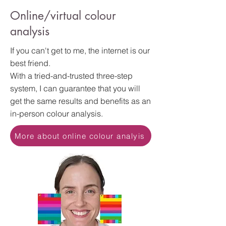
Online/virtual colour
analysis
If you can't get to me, the internet is our
best friend.
With a tried-and-trusted three-step
system, I can guarantee that you will
get the same results and benefits as an
in-person colour analysis.
More about online colour analyis