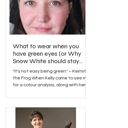
What to wear when you
have green eyes (or Why
Snow White should stay
away from apple green).
"It's not easy being green." – Kermit
the Frog When Kelly came to see me
for a colour analysis, along with her
intrepid boyfriend Josh,...