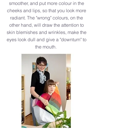
smoother, and put more colour in the
cheeks and lips, so that you look more
radiant. The "wrong" colours, on the
other hand, will draw the attention to
skin blemishes and wrinkles, make the
eyes look dull and give a "downturn" to
the mouth.