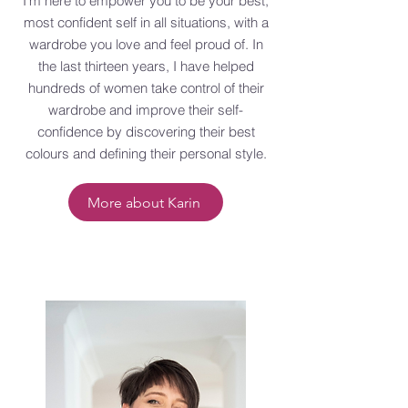
I'm here to empower you to be your best,
most confident self in all situations, with a
wardrobe you love and feel proud of. In
the last thirteen years, I have helped
hundreds of women take control of their
wardrobe and improve their self-
confidence by discovering their best
colours and defining their personal style.
More about Karin