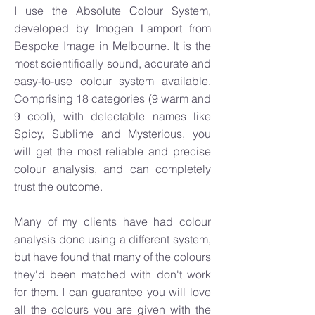
I use the Absolute Colour System,
developed by Imogen Lamport from
Bespoke Image in Melbourne. It is the
most scientifically sound, accurate and
easy-to-use colour system available.
Comprising 18 categories (9 warm and
9 cool), with delectable names like
Spicy, Sublime and Mysterious, you
will get the most reliable and precise
colour analysis, and can completely
trust the outcome.
Many of my clients have had colour
analysis done using a different system,
but have found that many of the colours
they'd been matched with don't work
for them. I can guarantee you will love
all the colours you are given with the