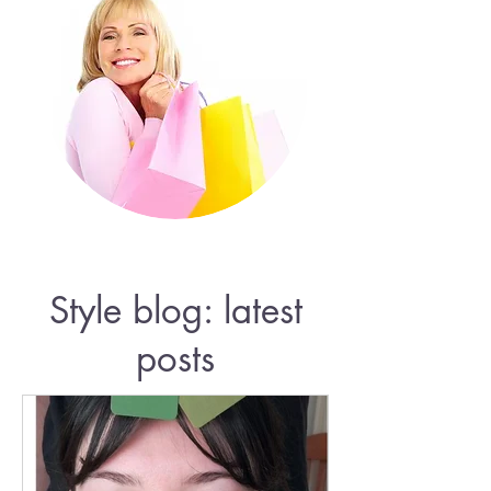
Style blog: latest
posts