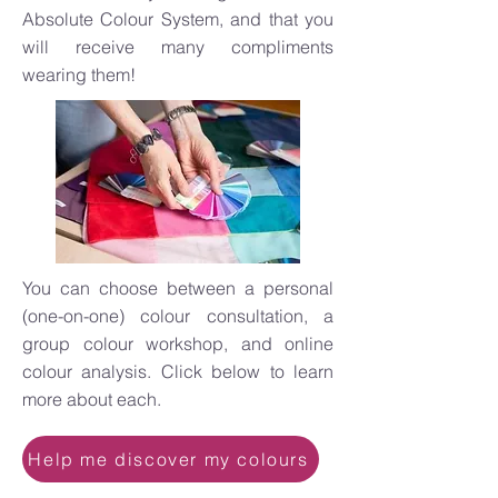
Absolute Colour System, and that you
will receive many compliments
wearing them!
You can choose between a personal
(one-on-one) colour consultation, a
group colour workshop, and online
colour analysis. Click below to learn
more about each.
Help me discover my colours