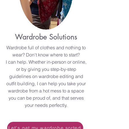
Wardrobe Solutions
Wardrobe full of clothes and nothing to
wear? Don't know where to start?
I can help. Whether in-person or online,
or by giving you step-by-step
guidelines on wardrobe editing and
outfit building, I can help you take your
wardrobe from a hot mess to a space
you can be proud of, and that serves
your needs perfectly.
Let's get my wardrobe sorted