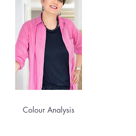
Colour Analysis