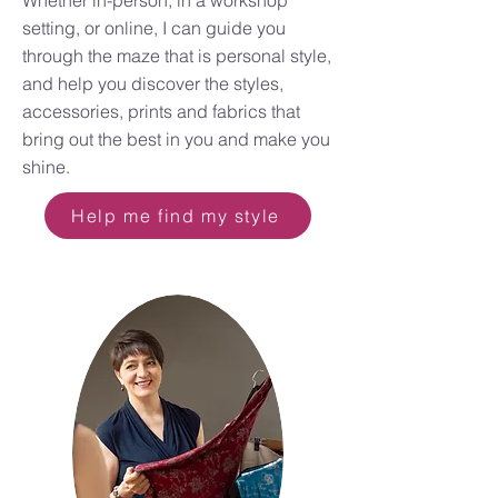
Whether in-person, in a workshop
setting, or online, I can guide you
through the maze that is personal style,
and help you discover the styles,
accessories, prints and fabrics that
bring out the best in you and make you
shine.
Help me find my style