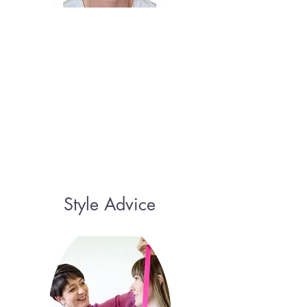
Style Advice