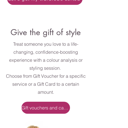
Give the gift of style
Treat someone you love to a life-
changing, confidence-boosting
experience with a colour analysis or
styling session.
Choose from Gift Voucher for a specific
service or a Gift Card to a certain
amount.
Gift vouchers and cards