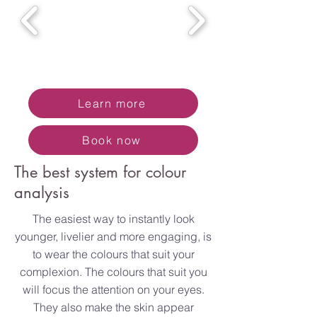
Learn more
Book now
The best system for colour
analysis
The easiest way to instantly look
younger, livelier and more engaging, is
to wear the colours that suit your
complexion. The colours that suit you
will focus the attention on your eyes.
They also make the skin appear