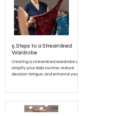
5 Steps to a Streamlined
Wardrobe
Creating a streamlined wardrobe can
simplify your daily routine, reduce
decision fatigue, and enhance your
personal style. Here are five...