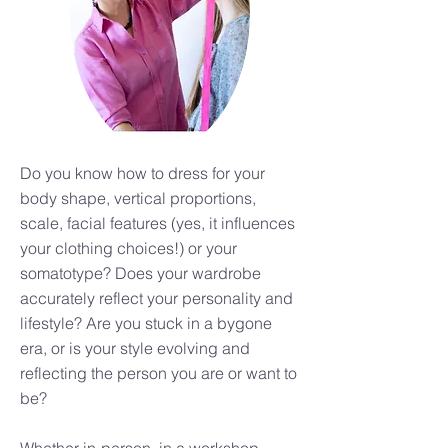
Do you know how to dress for your
body shape, vertical proportions,
scale, facial features (yes, it influences
your clothing choices!) or your
somatotype? Does your wardrobe
accurately reflect your personality and
lifestyle? Are you stuck in a bygone
era, or is your style evolving and
reflecting the person you are or want to
be?