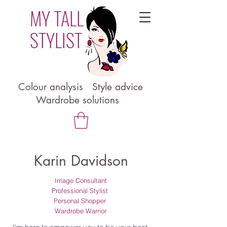
MY TALL
STYLIST
Colour analysis Style advice
Wardrobe solutions
Karin Davidson
Image Consultant
Professional Stylist
Personal Shopper
Wardrobe Warrior