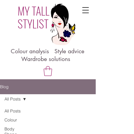
MY TALL
STYLIST
Colour analysis Style advice
Wardrobe solutions
Blog
All Posts
All Posts
Colour
Body