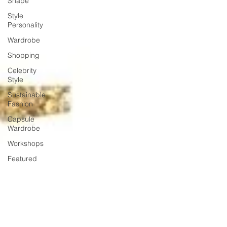
Shape
Style
Personality
Wardrobe
Shopping
Celebrity
Style
Sustainable
Fashion
Capsule
Wardrobe
Workshops
Featured