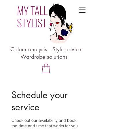
MY TALL
STYLIST
Colour analysis Style advice
Wardrobe solutions
Schedule your
service
Check out our availability and book
the date and time that works for you