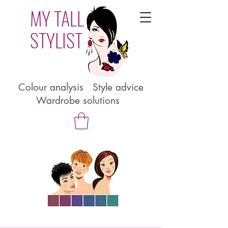
MY TALL
STYLIST
Colour analysis Style advice
Wardrobe solutions