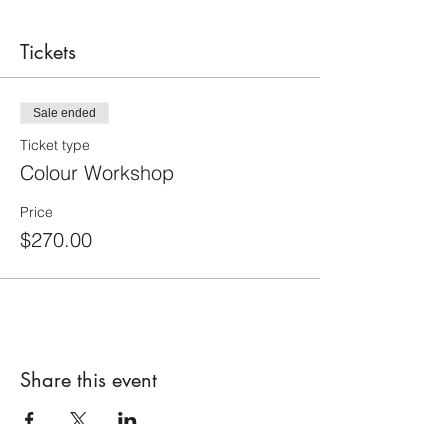
Tickets
Sale ended
Ticket type
Colour Workshop
Price
$270.00
Share this event