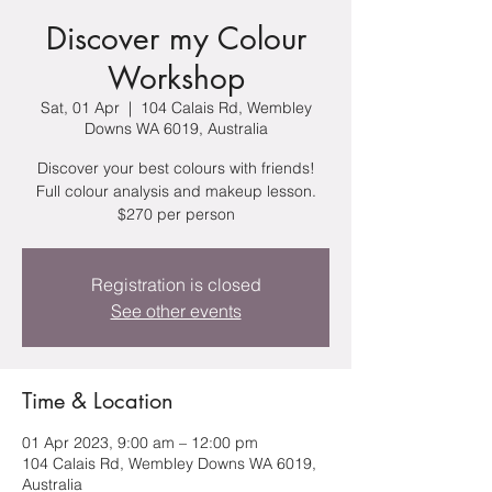
Discover my Colour
Workshop
Sat, 01 Apr
  |  
104 Calais Rd, Wembley
Downs WA 6019, Australia
Discover your best colours with friends!
Full colour analysis and makeup lesson.
$270 per person
Registration is closed
See other events
Time & Location
01 Apr 2023, 9:00 am – 12:00 pm
104 Calais Rd, Wembley Downs WA 6019,
Australia