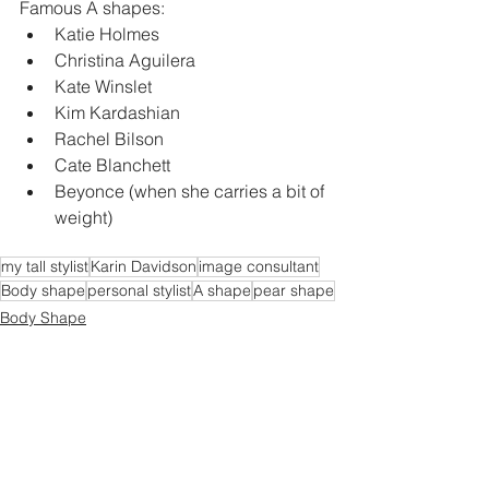
Famous A shapes:
Katie Holmes
Christina Aguilera
Kate Winslet
Kim Kardashian
Rachel Bilson
Cate Blanchett
Beyonce (when she carries a bit of 
weight)
my tall stylist
Karin Davidson
image consultant
Body shape
personal stylist
A shape
pear shape
Body Shape
Celebrity Style