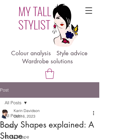
MY TALL
STYLIST
Colour analysis Style advice
Wardrobe solutions
Post
All Posts
Karin Davidson
All Posts
Oct 16, 2023
Body Shapes explained: A
Colour
Shape
Body Shape