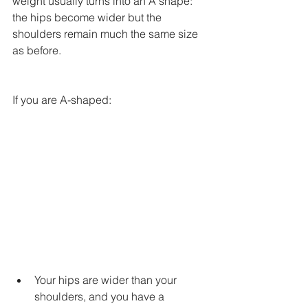
weight usually turns into an A shape: 
the hips become wider but the 
shoulders remain much the same size 
as before.
If you are A-shaped:
Your hips are wider than your 
shoulders, and you have a 