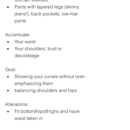
Pants with tapered legs (skinny 
jeans!), back pockets, low-rise 
pants
Accentuate:
Your waist
Your shoulders, bust or 
decolletage
Goal:
Showing your curves without over-
emphasizing them
balancing shoulders and hips
Alterations:
Fit bottom/hips/thighs and have 
waist taken in