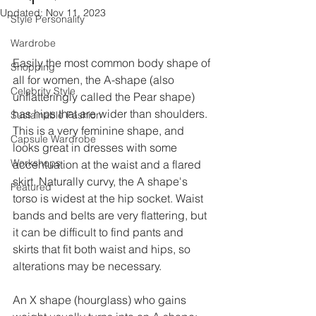
Updated:
Nov 11, 2023
Style Personality
Wardrobe
Easily the most common body shape of 
Shopping
all for women, the A-shape (also 
Celebrity Style
unflatteringly called the Pear shape) 
has hips that are wider than shoulders. 
Sustainable Fashion
This is a very feminine shape, and 
Capsule Wardrobe
looks great in dresses with some 
Workshops
accentuation at the waist and a flared 
skirt. Naturally curvy, the A shape's 
Featured
torso is widest at the hip socket. Waist 
bands and belts are very flattering, but 
it can be difficult to find pants and 
skirts that fit both waist and hips, so 
alterations may be necessary. 
An X shape (hourglass) who gains 