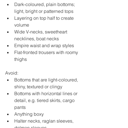
Dark-coloured, plain bottoms; 
light, bright or patterned tops
Layering on top half to create 
volume
Wide V-necks, sweetheart 
necklines, boat necks
Empire waist and wrap styles
Flat-fronted trousers with roomy 
thighs
Avoid:
Bottoms that are light-coloured, 
shiny, textured or clingy
Bottoms with horizontal lines or 
detail, e.g. tiered skirts, cargo 
pants
Anything boxy
Halter necks, raglan sleeves, 
dolman sleeves, 