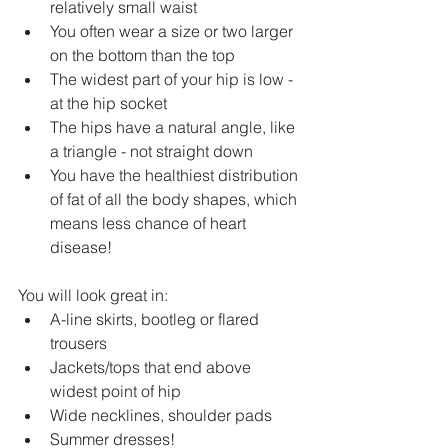
relatively small waist
You often wear a size or two larger 
on the bottom than the top
The widest part of your hip is low - 
at the hip socket
The hips have a natural angle, like 
a triangle - not straight down
You have the healthiest distribution 
of fat of all the body shapes, which 
means less chance of heart 
disease!
You will look great in:
A-line skirts, bootleg or flared 
trousers
Jackets/tops that end above 
widest point of hip
Wide necklines, shoulder pads 
Summer dresses!