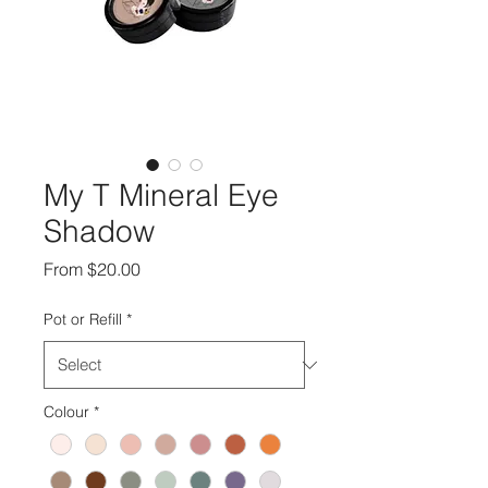
My T Mineral Eye
Shadow
Sale
From
$20.00
Price
Pot or Refill
*
Colour
*