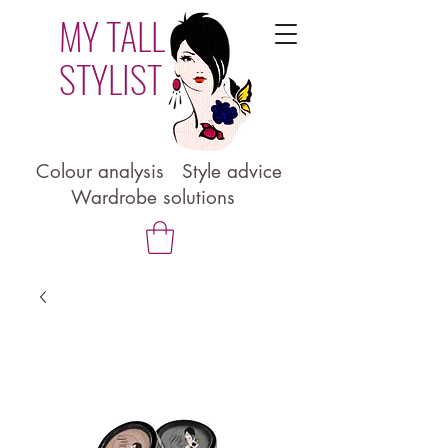
MY TALL
STYLIST
Colour analysis Style advice
Wardrobe solutions