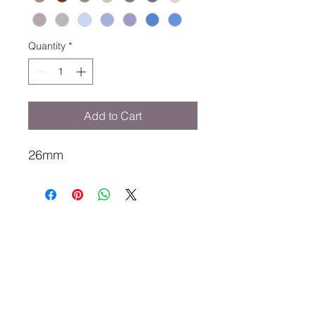
Quantity
*
Add to Cart
26mm
MY TALL STYLIST
karin@mytallstylist.com
Tel
0406611332
Mount Lawley, Perth