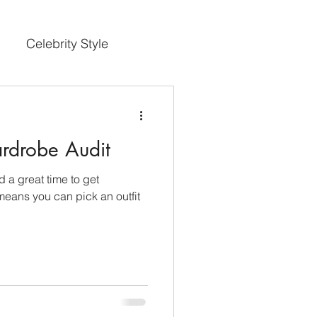
Celebrity Style
rdrobe Audit
nd a great time to get
means you can pick an outfit