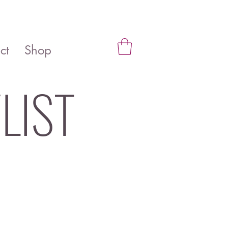
ct
Shop
LIST
be solutions