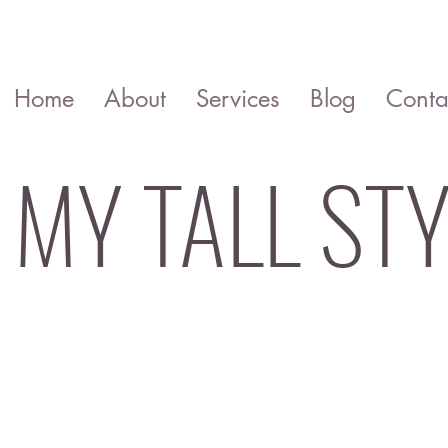
Home
About
Services
Blog
Conta
MY TALL STY
Colour analysis Style advice Wardro