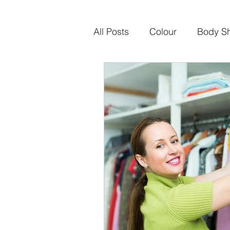
All Posts
Colour
Body S
Sustainable Fashion
Ca