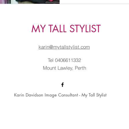
MY TALL STYLIST
karin@mytallstylist.com
Tel 0406611332
Mount Lawley, Perth
Karin Davidson Image Consultant - My Tall Stylist