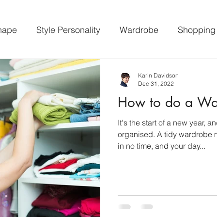
hape
Style Personality
Wardrobe
Shopping
psule Wardrobe
Workshops
Featured
Karin Davidson
Dec 31, 2022
How to do a Wa
It's the start of a new year, a
organised. A tidy wardrobe 
in no time, and your day...